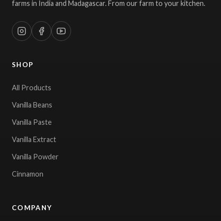
farms in India and Madagascar. From our farm to your kitchen.
SHOP
All Products
Vanilla Beans
Vanilla Paste
Vanilla Extract
Vanilla Powder
Cinnamon
COMPANY