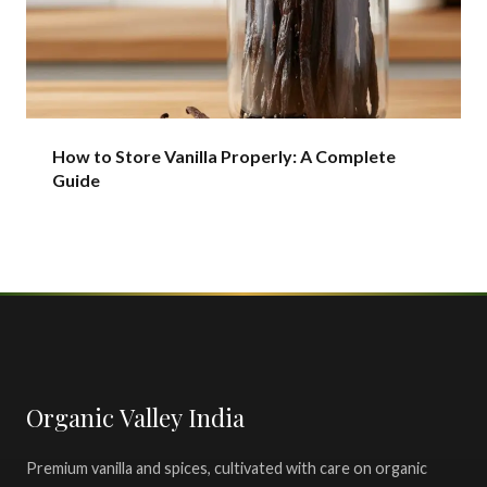
How to Store Vanilla Properly: A Complete
Guide
Organic Valley India
Premium vanilla and spices, cultivated with care on organic