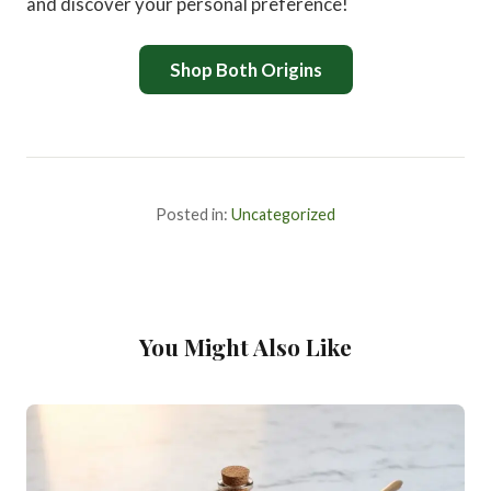
and discover your personal preference!
Shop Both Origins
Posted in:
Uncategorized
You Might Also Like