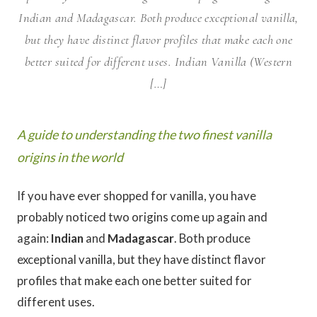
Indian and Madagascar. Both produce exceptional vanilla,
but they have distinct flavor profiles that make each one
better suited for different uses. Indian Vanilla (Western
[…]
A guide to understanding the two finest vanilla
origins in the world
If you have ever shopped for vanilla, you have
probably noticed two origins come up again and
again:
Indian
and
Madagascar
. Both produce
exceptional vanilla, but they have distinct flavor
profiles that make each one better suited for
different uses.