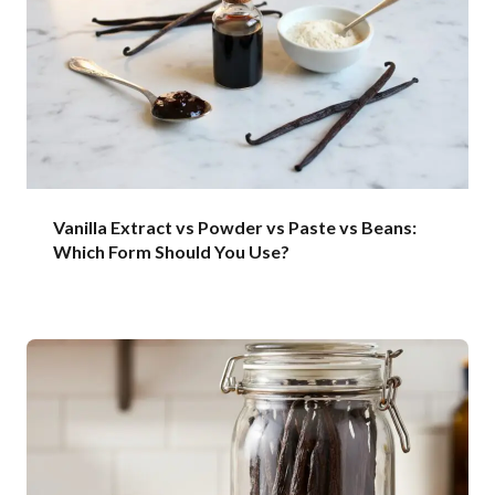
Vanilla Extract vs Powder vs Paste vs Beans:
Which Form Should You Use?