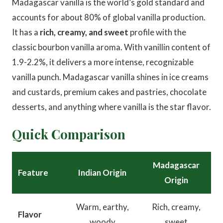
Madagascar vanilla is the world’s gold standard and
accounts for about 80% of global vanilla production.
It has a
rich, creamy, and sweet
profile with the
classic bourbon vanilla aroma. With vanillin content of
1.9-2.2%, it delivers a more intense, recognizable
vanilla punch. Madagascar vanilla shines in ice creams
and custards, premium cakes and pastries, chocolate
desserts, and anything where vanilla is the star flavor.
Quick Comparison
Madagascar
Feature
Indian Origin
Origin
Warm, earthy,
Rich, creamy,
Flavor
woody
sweet