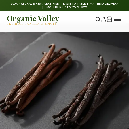
100% NATURAL & FSSAI CERTIFIED | FARM TO TABLE | PAN-INDIA DELIVERY
| FSSAI LIC. NO: 11222999000694
Organic Valley
PREMIUM VANILLA & SPICES