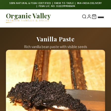
100% NATURAL & FSSAI CERTIFIED | FARM TO TABLE | PAN-INDIA DELIVERY
| FSSAI LIC. NO: 11222999000694
Organic Valley
PREMIUM VANILLA & SPICES
Vanilla Paste
Rich vanilla bean paste with visible seeds