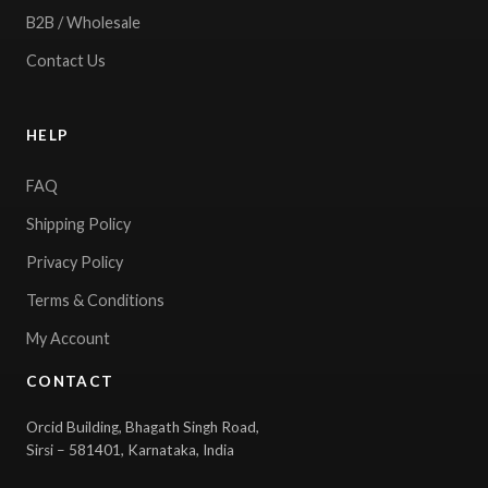
B2B / Wholesale
Contact Us
HELP
FAQ
Shipping Policy
Privacy Policy
Terms & Conditions
My Account
CONTACT
Orcid Building, Bhagath Singh Road,
Sirsi – 581401, Karnataka, India