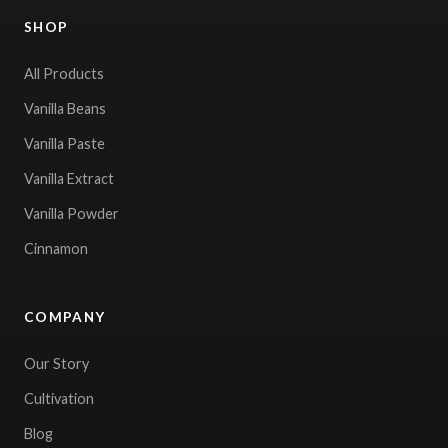
SHOP
All Products
Vanilla Beans
Vanilla Paste
Vanilla Extract
Vanilla Powder
Cinnamon
COMPANY
Our Story
Cultivation
Blog