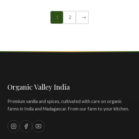
1
2
→
Organic Valley India
Premium vanilla and spices, cultivated with care on organic
farms in India and Madagascar. From our farm to your kitchen.