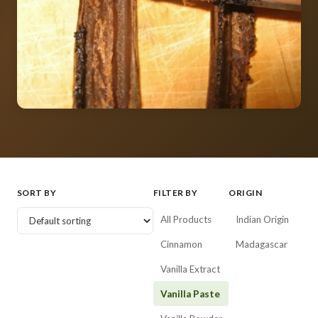
SORT BY
FILTER BY
ORIGIN
All Products
Indian Origin
Cinnamon
Madagascar
Vanilla Extract
Vanilla Paste