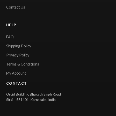
Contact Us
HELP
FAQ
Shipping Policy
Privacy Policy
Terms & Conditions
My Account
CONTACT
Orcid Building, Bhagath Singh Road,
Sirsi – 581401, Karnataka, India