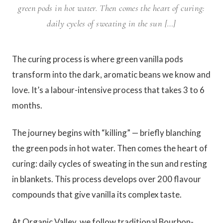
green pods in hot water. Then comes the heart of curing:
daily cycles of sweating in the sun […]
The curing process is where green vanilla pods
transform into the dark, aromatic beans we know and
love. It’s a labour-intensive process that takes 3 to 6
months.
The journey begins with “killing” — briefly blanching
the green pods in hot water. Then comes the heart of
curing: daily cycles of sweating in the sun and resting
in blankets. This process develops over 200 flavour
compounds that give vanilla its complex taste.
At Organic Valley, we follow traditional Bourbon-