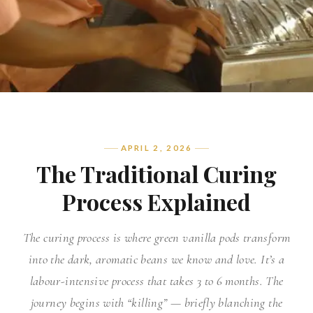
APRIL 2, 2026
The Traditional Curing
Process Explained
The curing process is where green vanilla pods transform
into the dark, aromatic beans we know and love. It’s a
labour-intensive process that takes 3 to 6 months. The
journey begins with “killing” — briefly blanching the