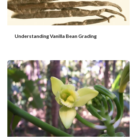
Understanding Vanilla Bean Grading