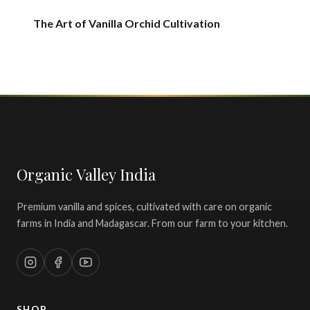
The Art of Vanilla Orchid Cultivation
Organic Valley India
Premium vanilla and spices, cultivated with care on organic
farms in India and Madagascar. From our farm to your kitchen.
SHOP