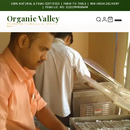
100% NATURAL & FSSAI CERTIFIED | FARM TO TABLE | PAN-INDIA DELIVERY
| FSSAI LIC. NO: 11222999000694
Organic Valley
PREMIUM VANILLA & SPICES