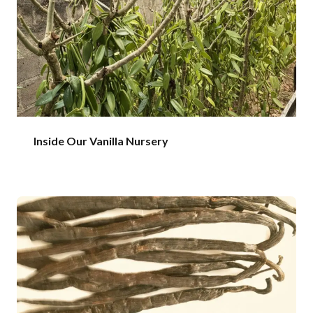
Inside Our Vanilla Nursery