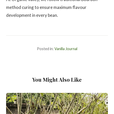
method curing to ensure maximum flavour
development in every bean.
Posted in:
Vanilla Journal
You Might Also Like