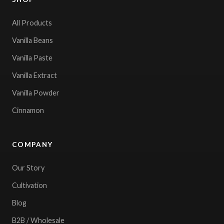
All Products
Vanilla Beans
Vanilla Paste
Vanilla Extract
Vanilla Powder
Cinnamon
COMPANY
Our Story
Cultivation
Blog
B2B / Wholesale