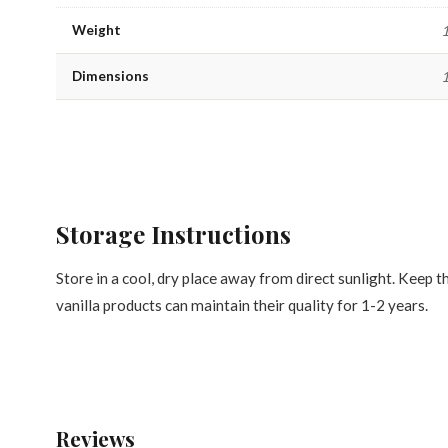
Weight
1
Dimensions
1
Storage Instructions
Store in a cool, dry place away from direct sunlight. Keep t
vanilla products can maintain their quality for 1-2 years.
Reviews