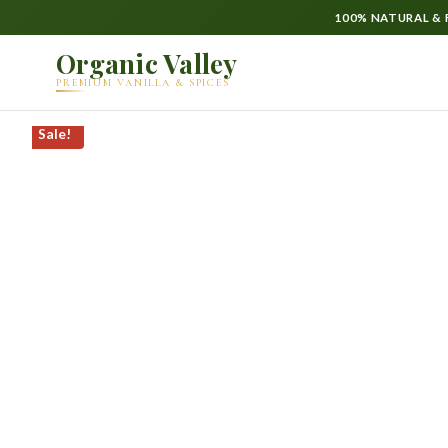
100% NATURAL & F
Organic Valley
PREMIUM VANILLA & SPICES
Sale!