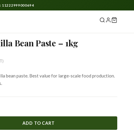
O: 11222999000694
lla Bean Paste – 1kg
rent
ST)
ce
la bean paste. Best value for large-scale food production.
s.
999.
ADD TO CART