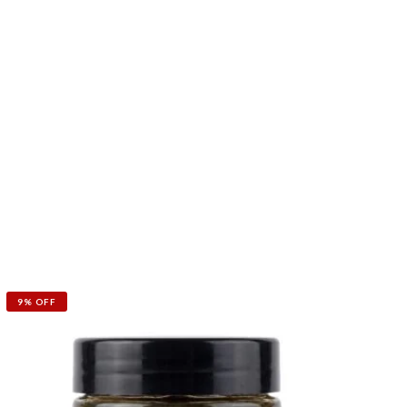
9% OFF