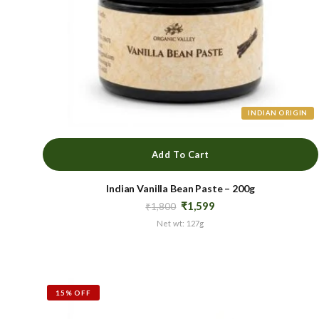
INDIAN ORIGIN
Add To Cart
Indian Vanilla Bean Paste – 200g
Original
Current
₹
1,599
₹
1,800
price
price
Net wt: 127g
was:
is:
₹1,800.
₹1,599.
15% OFF