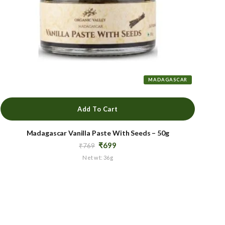
MADAGASCAR
Add To Cart
Madagascar Vanilla Paste With Seeds – 50g
Original
Current
₹
699
₹
769
price
price
Net wt: 36g
was:
is:
₹769.
₹699.