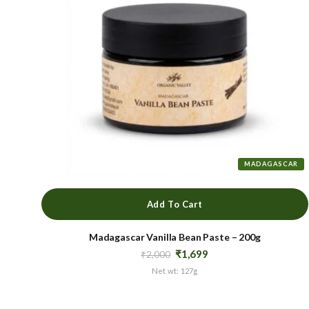
MADAGASCAR
Add To Cart
Madagascar Vanilla Bean Paste – 200g
Original
Current
₹
1,699
₹
2,000
price
price
Net wt: 127g
was:
is:
₹2,000.
₹1,699.