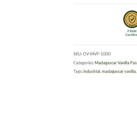
Bean
Paste
–
1kg
FSSAI
quantity
Certifi
SKU:
OV-MVP-1000
Categories:
Madagascar Vanilla Pas
Tags:
industrial
,
madagascar vanilla