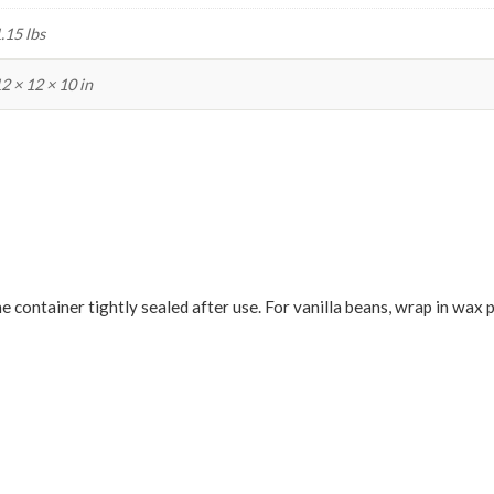
.15 lbs
2 × 12 × 10 in
he container tightly sealed after use. For vanilla beans, wrap in wax 