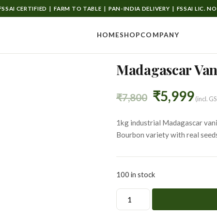
SSAI CERTIFIED | FARM TO TABLE | PAN-INDIA DELIVERY | FSSAI LIC. N
HOME
SHOP
COMPANY
Madagascar Vani
Original
Cur
₹
5,999
₹
7,800
(incl. G
price
pri
1kg industrial Madagascar vanil
Bourbon variety with real seed
was:
is:
₹7,800.
₹5,
100 in stock
Madagascar
Vanilla