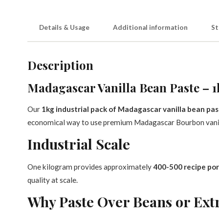
Details & Usage
Additional information
St
Description
Madagascar Vanilla Bean Paste – 1
Our
1kg industrial pack of Madagascar vanilla bean pa
economical way to use premium Madagascar Bourbon vanil
Industrial Scale
One kilogram provides approximately
400-500 recipe por
quality at scale.
Why Paste Over Beans or Ext