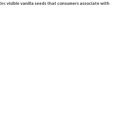
ides
visible vanilla seeds that consumers associate with