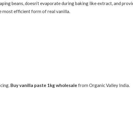
craping beans, doesn’t evaporate during baking like extract, and prov
 most efficient form of real vanilla.
icing.
Buy vanilla paste 1kg wholesale
from Organic Valley India.