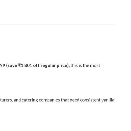
99 (save ₹1,801 off regular price)
, this is the most
cturers, and catering companies that need consistent vanilla