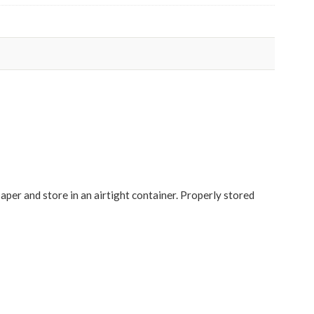
paper and store in an airtight container. Properly stored