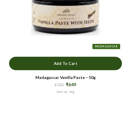
MADAGASCAR
Add To Cart
Madagascar Vanilla Paste – 50g
Original
Current
₹
649
₹
729
price
price
Net wt: 36g
was:
is:
₹729.
₹649.