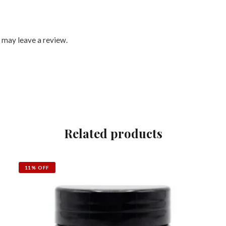
 may leave a review.
Related products
11% OFF