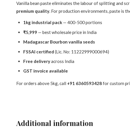
Vanilla bean paste eliminates the labour of splitting and s
premium quality
. For production environments, paste is the
1kg industrial pack
— 400-500 portions
₹5,999
— best wholesale price in India
Madagascar Bourbon vanilla seeds
FSSAI certified
(Lic. No: 11222999000694)
Free delivery
across India
GST invoice available
For orders above 5kg, call
+91 6360593428
for custom pr
Additional information