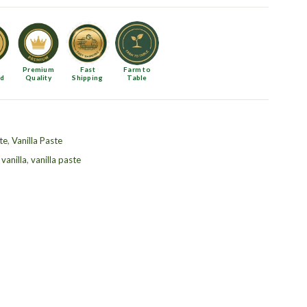
Premium
Fast
Farm to
ed
Quality
Shipping
Table
te
,
Vanilla Paste
,
vanilla
,
vanilla paste