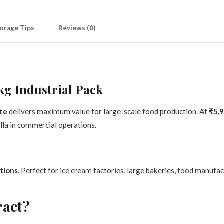
orage Tips
Reviews (0)
kg Industrial Pack
ste
delivers maximum value for large-scale food production. At
₹5,9
la in commercial operations.
tions
. Perfect for ice cream factories, large bakeries, food manufa
ract?