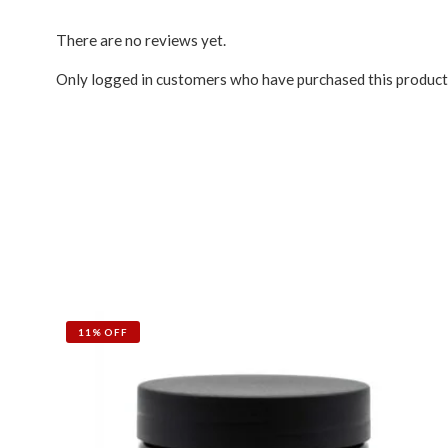
There are no reviews yet.
Only logged in customers who have purchased this product
11% OFF